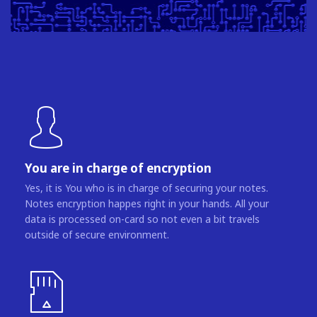
You are in charge of encryption
Yes, it is You who is in charge of securing your notes.
Notes encryption happes right in your hands. All your
data is processed on-card so not even a bit travels
outside of secure environment.