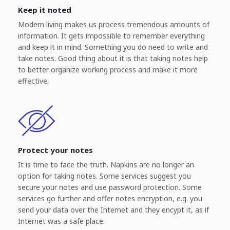
Keep it noted
Modern living makes us process tremendous amounts of
information. It gets impossible to remember everything
and keep it in mind. Something you do need to write and
take notes. Good thing about it is that taking notes help
to better organize working process and make it more
effective.
Protect your notes
It is time to face the truth. Napkins are no longer an
option for taking notes. Some services suggest you
secure your notes and use password protection. Some
services go further and offer notes encryption, e.g. you
send your data over the Internet and they encypt it, as if
Internet was a safe place.