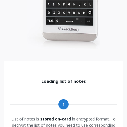
Loading list of notes
1
List of notes is
stored on-card
in encrypted format. To
decrypt the list of notes you need to use corresponding