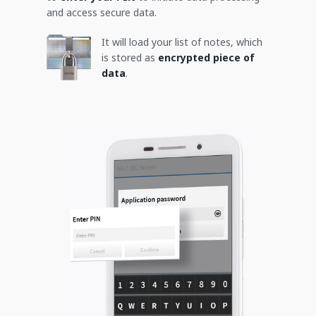
and access secure data.
It will load your list of notes, which
is stored as
encrypted piece of
data
.