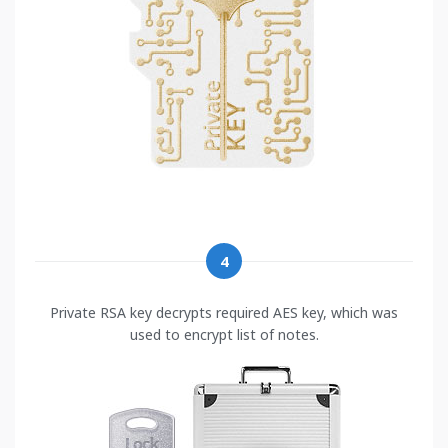
4
Private RSA key decrypts required AES key, which was
used to encrypt list of notes.