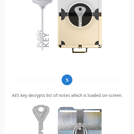
5
AES key decrypts list of notes which is loaded on-screen.