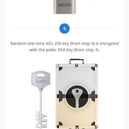
5
Random one-time AES-256 key (from step 4) is encrypted
with the public RSA key (from step 3).