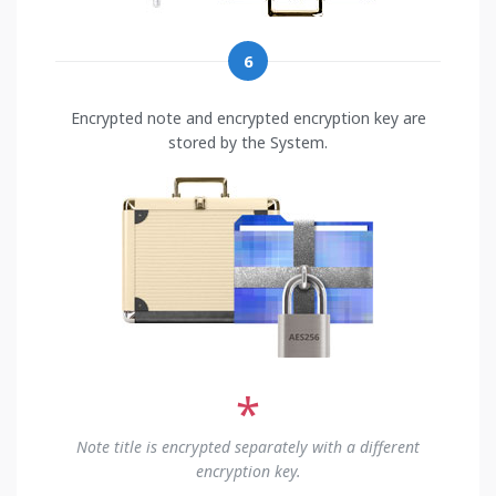
6
Encrypted note and encrypted encryption key are
stored by the System.
*
Note title is encrypted separately with a different
encryption key.