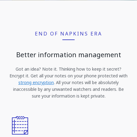
END OF NAPKINS ERA
Better information management
Got an idea? Note it. Thinking how to keep it secret?
Encrypt it. Get all your notes on your phone protected with
strong encryption
. All your notes will be absolutely
inaccessible by any unwanted watchers and readers. Be
sure your information is kept private.