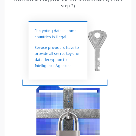
step 2)
Encrypting data in some
countries is illegal.
Service providers have to
provide all secret keys for
data decryption to
Intelligence Agencies.