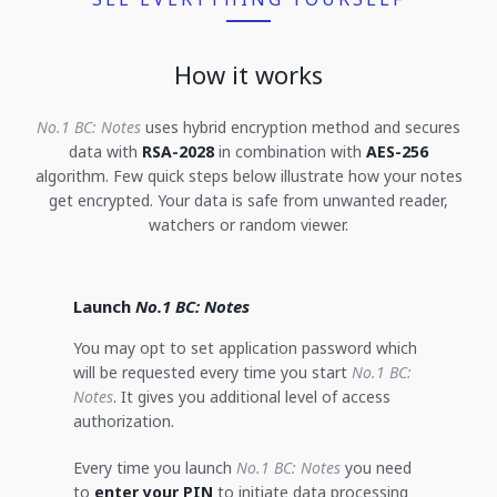
How it works
No.1 BC: Notes
uses hybrid encryption method and secures
data with
RSA-2028
in combination with
AES-256
algorithm. Few quick steps below illustrate how your notes
get encrypted. Your data is safe from unwanted reader,
watchers or random viewer.
Launch
No.1 BC: Notes
You may opt to set application password which
will be requested every time you start
No.1 BC:
Notes
. It gives you additional level of access
authorization.
Every time you launch
No.1 BC: Notes
you need
to
enter your PIN
to initiate data processing