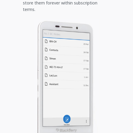
store them forever within subscription
terms.