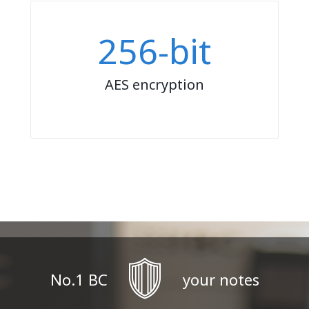
256-bit
AES encryption
No.1 BC
your notes