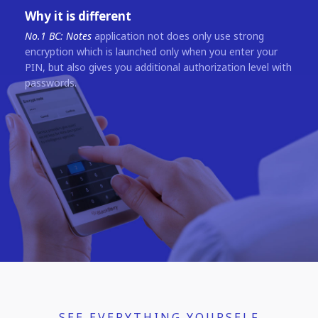
Why it is different
No.1 BC: Notes
application not does only use strong
encryption which is launched only when you enter your
PIN, but also gives you additional authorization level with
passwords.
SEE EVERYTHING YOURSELF