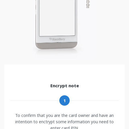
Encrypt note
1
To confirm that you are the card owner and have an
intention to enctrypt some information you need to
enter card PIN.