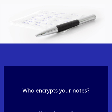
Who encrypts your notes?