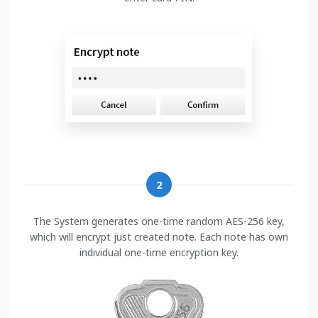
2
The System generates one-time random AES-256 key,
which will encrypt just created note. Each note has own
individual one-time encryption key.