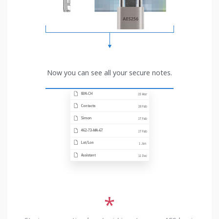
Now you can see all your secure notes.
*