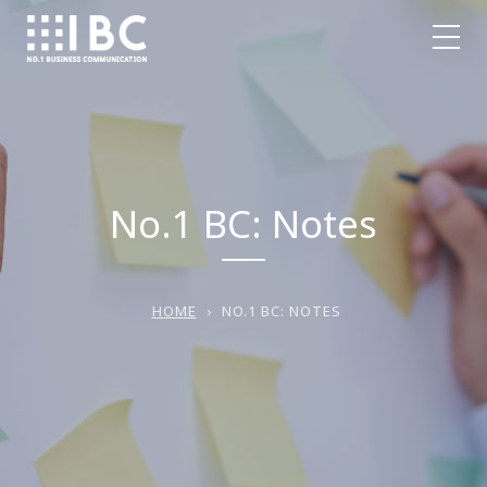
No.1 BC: Notes
HOME
›
NO.1 BC: NOTES