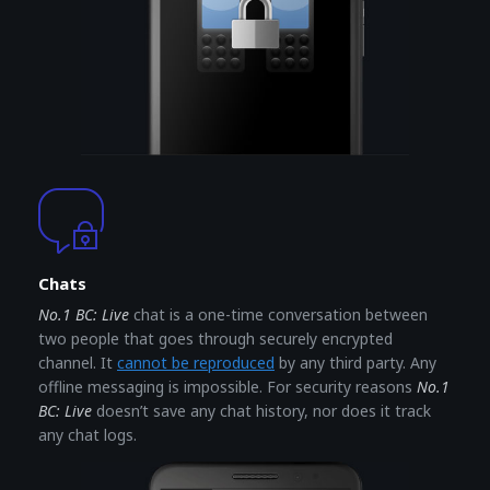
Chats
No.1 BC: Live
chat is a one-time conversation between
two people that goes through securely encrypted
channel. It
cannot be reproduced
by any third party. Any
offline messaging is impossible. For security reasons
No.1
BC: Live
doesn’t save any chat history, nor does it track
any chat logs.