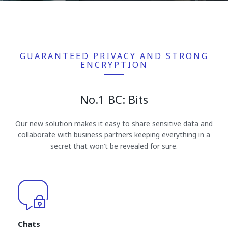
GUARANTEED PRIVACY AND STRONG
ENCRYPTION
No.1 BC: Bits
Our new solution makes it easy to share sensitive data and
collaborate with business partners keeping everything in a
secret that won’t be revealed for sure.
Chats