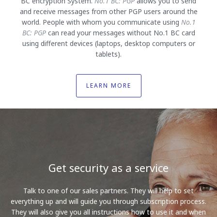
BC encryption System.
No.1 BC: PGP
allows you to send
and receive messages from other PGP users around the
world. People with whom you communicate using
No.1
BC: PGP
can read your messages without No.1 BC card
using different devices (laptops, desktop computers or
tablets).
LEARN MORE
Get security as a service
Talk to one of our sales partners. They will help to set
everything up and will guide you through subscription process.
They will also give you all instructions how to use it and when