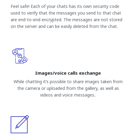
Feel safe! Each of your chats has its own security code
used to verify that the messages you send to that chat
are end-to-end encrypted. The messages are not stored
on the server and can be easily deleted from the chat.
Images/voice calls exchange
While chatting it’s possible to share images taken from
the camera or uploaded from the gallery, as well as
videos and voice messages..