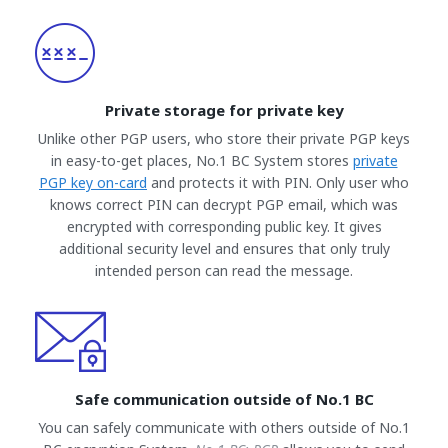
Private storage for private key
Unlike other PGP users, who store their private PGP keys
in easy-to-get places, No.1 BC System stores
private
PGP key on-card
and protects it with PIN. Only user who
knows correct PIN can decrypt PGP email, which was
encrypted with corresponding public key. It gives
additional security level and ensures that only truly
intended person can read the message.
Safe communication outside of No.1 BC
You can safely communicate with others outside of No.1