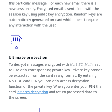
this particular message. For each new email there is a
new session key. Encrypted email is sent along with the
session key using public key encryption. Random keys are
automatically generated on-card which doesn’t require
any interaction with the user.
Ultimate protection
To decrypt messages encrypted with
No.1 BC: Mail
need
to use only corresponding private key. Private key cannot
be extracted from the card in any format. By entering
No.1 BC card PIN you can only access decryption
function of the private key. When you enter your PIN the
card
initiates decryption
and return processed data to
the screen.