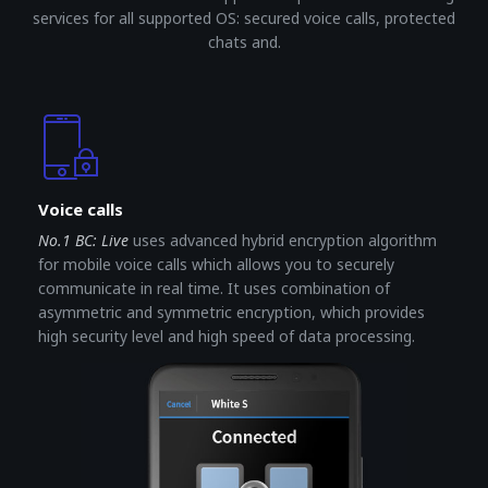
services for all supported OS: secured voice calls, protected
chats and.
Voice calls
No.1 BC: Live
uses advanced hybrid encryption algorithm
for mobile voice calls which allows you to securely
communicate in real time. It uses combination of
asymmetric and symmetric encryption, which provides
high security level and high speed of data processing.