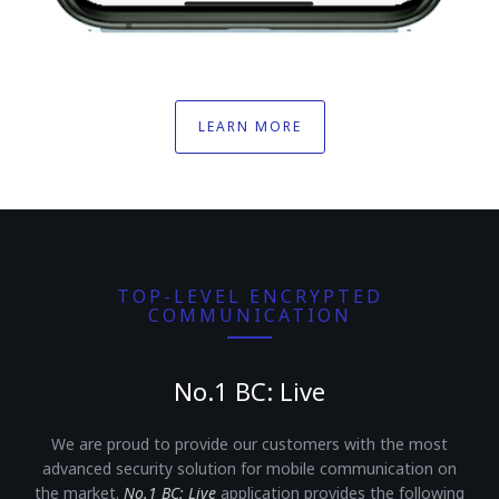
LEARN MORE
TOP-LEVEL ENCRYPTED
COMMUNICATION
No.1 BC: Live
We are proud to provide our customers with the most
advanced security solution for mobile communication on
the market.
No.1 BC: Live
application provides the following