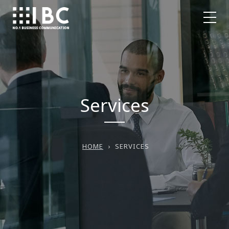
Services
HOME
›
SERVICES