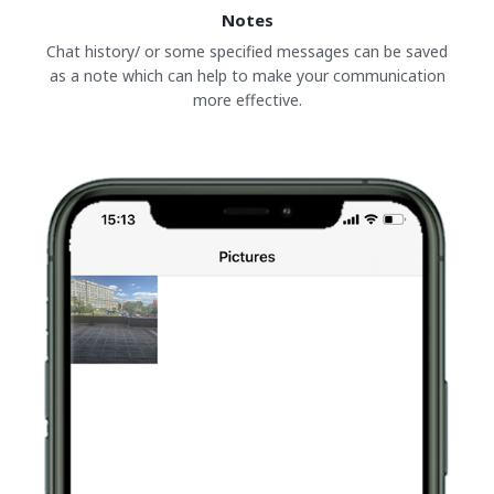
Notes
Chat history/ or some specified messages can be saved
as a note which can help to make your communication
more effective.