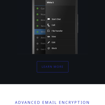
LEARN MORE
ADVANCED EMAIL ENCRYPTION