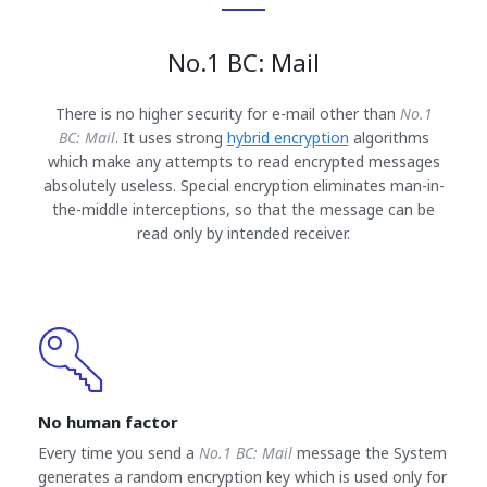
No.1 BC: Mail
There is no higher security for e-mail other than
No.1
BC: Mail
. It uses strong
hybrid encryption
algorithms
which make any attempts to read encrypted messages
absolutely useless. Special encryption eliminates man-in-
the-middle interceptions, so that the message can be
read only by intended receiver.
No human factor
Every time you send a
No.1 BC: Mail
message the System
generates a random encryption key which is used only for