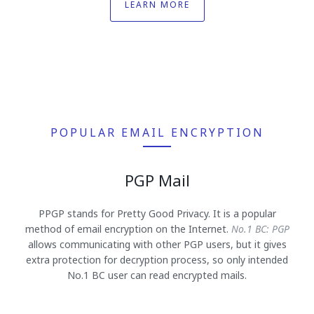
LEARN MORE
POPULAR EMAIL ENCRYPTION
PGP Mail
PPGP stands for Pretty Good Privacy. It is a popular
method of email encryption on the Internet.
No.1 BC: PGP
allows communicating with other PGP users, but it gives
extra protection for decryption process, so only intended
No.1 BC user can read encrypted mails.