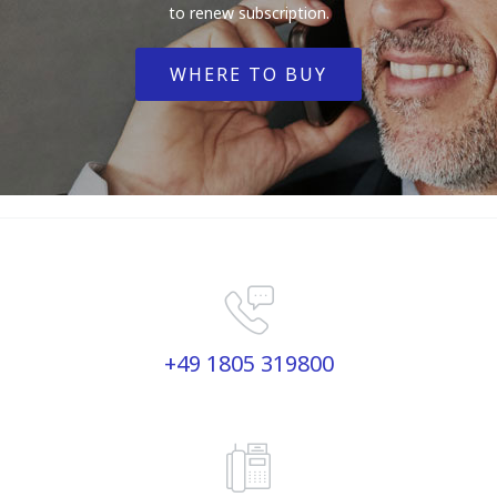
to renew subscription.
WHERE TO BUY
+49 1805 319800